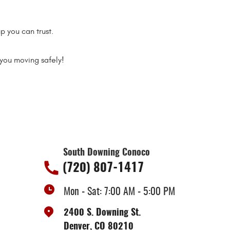
p you can trust.
you moving safely!
South Downing Conoco
(720) 807-1417
Mon - Sat: 7:00 AM - 5:00 PM
2400 S. Downing St.
Denver, CO 80210