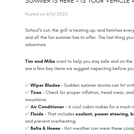
SUMMER IS HERE – IS YOUR VEHICLE
Posted on 6/6/2025
School’s out, the grill is heating up, and families e
and all the fun summer has to offer. The last thing yo
adventure.
Tim and Mike
want to help you stay safe and on th
are a few key items we suggest inspecting before you 
Wiper Blades
✅
– Sudden summer storms can hit wit
Tires
✅
– Check for proper inflation, tread wear, and 
mountains.
Air Conditioner
✅
– A cool cabin makes for a much mo
Fluids
coolant, power steering, 
✅
– That includes
and prevent overheating.
Belts & Hoses
✅
– Hot weather can wear these compo