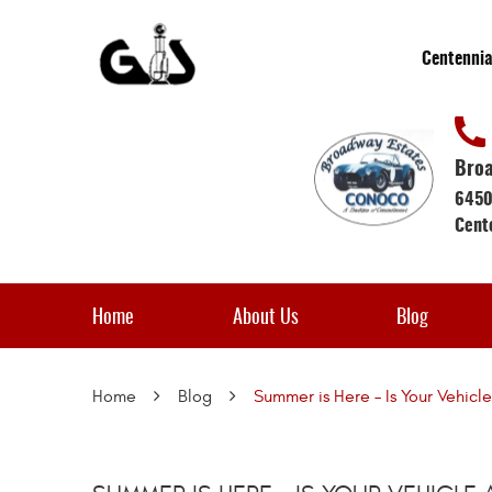
Centennia
Broa
6450
Cent
Home
About Us
Blog
Home
Blog
Summer is Here – Is Your Vehic