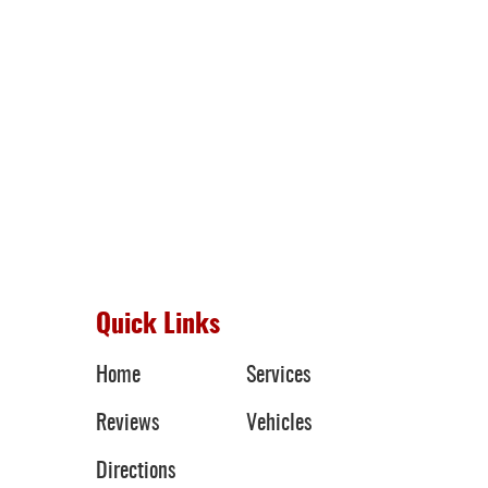
Quick Links
Home
Services
Reviews
Vehicles
Directions