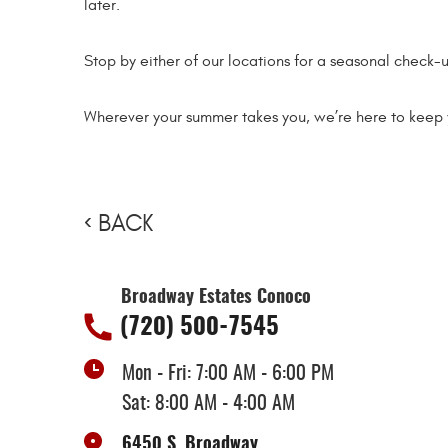
later.
Stop by either of our locations for a seasonal check-u
Wherever your summer takes you, we’re here to keep 
BACK
Broadway Estates Conoco
(720) 500-7545
Mon - Fri: 7:00 AM - 6:00 PM
Sat: 8:00 AM - 4:00 AM
6450 S. Broadway