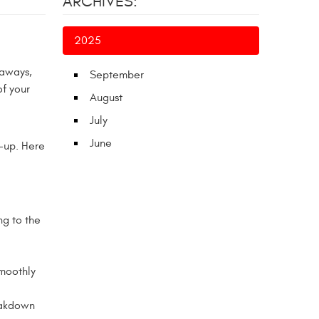
ARCHIVES:
2025
taways,
September
of your
August
July
June
-up. Here
ng to the
smoothly
eakdown