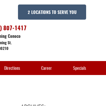
2 LOCATIONS TO SERVE YOU
) 807-1417
ning Conoco
ning St.
80210
Directions
Career
Specials