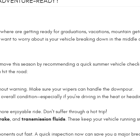
 ADVENTURE-READY?
verywhere are getting ready for graduations, vacations, mountain ge
u want to worry about is your vehicle breaking down in the middle 
e move this season by recommending a quick summer vehicle check
hit the road:
hout warning. Make sure your wipers can handle the downpour.
overall condition—especially if you’re driving in the heat or headi
re enjoyable ride. Don't suffer through a hot trip!
brake
transmission fluids
, and
. These keep your vehicle running 
nents out fast. A quick inspection now can save you a major br