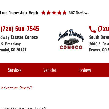
397 Reviews
l and Denver Auto Repair
(720) 500-7545
(720
dway Estates Conoco
South Dow
 S. Broadway
2400 S. Dow
ennial, CO 80121
Denver, CO 
Services
Vehicles
Reviews
le Adventure-Ready?