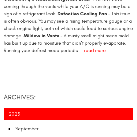
coming through the vents while your A/C is running may be a
Defective Cooling Fan
sign of a refrigerant leak.
– This issue
is often obvious. You may see a rising temperature gauge or a
check engine light, both of which could lead to serious engine
Mildew in Vents
damage.
– A musty smell might mean mold
has built up due to moisture that didn’t properly evaporate.
Running your defrost mode periodic ...
read more
ARCHIVES:
2025
September