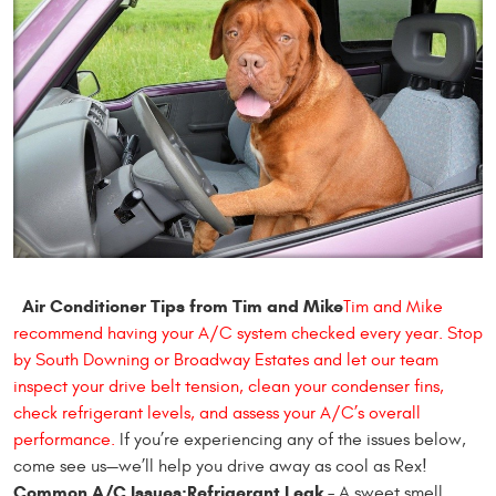
Air Conditioner Tips from Tim and Mike
Tim and Mike
recommend having your A/C system checked every year. Stop
by South Downing or Broadway Estates and let our team
inspect your drive belt tension, clean your condenser fins,
check refrigerant levels, and assess your A/C’s overall
performance.
If you’re experiencing any of the issues below,
come see us—we’ll help you drive away as cool as Rex!
Common A/C Issues:
Refrigerant Leak
– A sweet smell