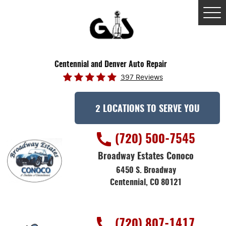
Tog
Me
Centennial and Denver Auto Repair
397 Reviews
2 LOCATIONS TO SERVE YOU
(720) 500-7545
Broadway Estates Conoco
6450 S. Broadway
Centennial, CO 80121
(720) 807-1417