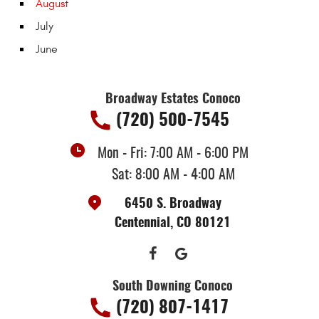
August
July
June
Broadway Estates Conoco
(720) 500-7545
Mon - Fri: 7:00 AM - 6:00 PM
Sat: 8:00 AM - 4:00 AM
6450 S. Broadway
Centennial, CO 80121
South Downing Conoco
(720) 807-1417