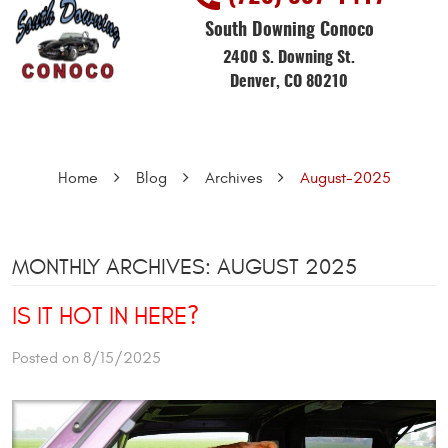
South Downing Conoco
2400 S. Downing St.
Denver, CO 80210
Home
Blog
Archives
August-2025
MONTHLY ARCHIVES: AUGUST 2025
IS IT HOT IN HERE?
Posted on 8/15/2025