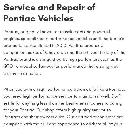
Service and Repair of
Pontiac Vehicles
Pontiac, originally known for muscle cars and powerful
engines, specialized in performance vehicles until the brand’s
production discontinued in 2010. Pontiac produced
companion makes of Chevrolet, and the 84-year history of the
Pontiac brand is distinguished by high performers such as the
GTO—a model so famous for performance that a song was
written in its honor.
When you own a high-performance automobile like a Pontiac,
you need high performance service to maintain it well. Don’t
settle for anything less than the best when it comes to caring
for your Pontiac. Our shop offers high quality service to
Pontiacs and their owners alike. Our certified technicians are
equipped with the skill and experience to address all of your