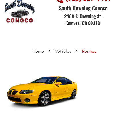
South Downing Conoco
2400 S. Downing St.
Denver, CO 80210
Home
Vehicles
Pontiac