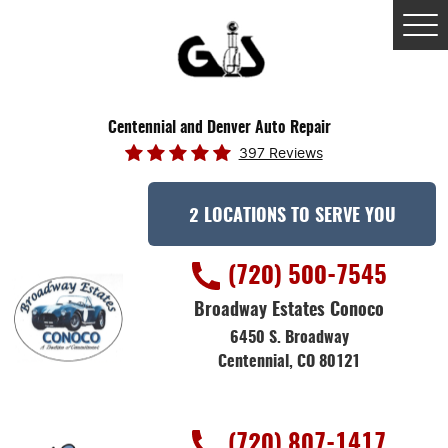
Tog
Me
Centennial and Denver Auto Repair
397 Reviews
2 LOCATIONS TO SERVE YOU
(720) 500-7545
Broadway Estates Conoco
6450 S. Broadway
Centennial, CO 80121
(720) 807-1417