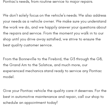
Pontiac’s needs, from routine service to major repairs.
We don’t solely focus on the vehicle’s needs. We also address
your needs as a vehicle owner. We make sure you understand
the work we do, and we happily answer your questions about
the repairs and service. From the moment you walk in to our
shop until you drive away satisfied, we strive to ensure the
best quality customer service.
From the Bonneville to the Firebird, the G3 through the G8,
the Grand Am to the Solstice, and much more, our
experienced mechanics stand ready to service any Pontiac
model.
Give your Pontiac vehicle the quality care it deserves. For the
best in automotive maintenance and repair, call our shop to
schedule an appointment today!