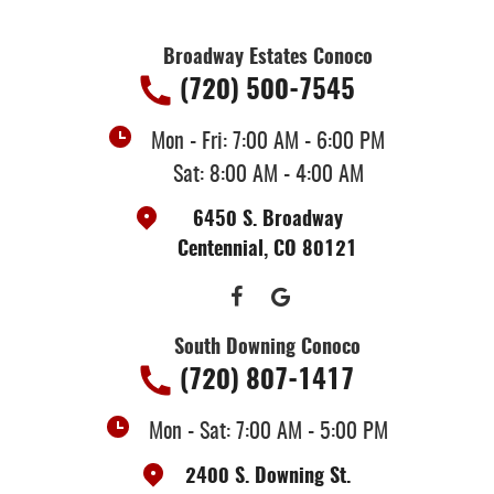
Broadway Estates Conoco
(720) 500-7545
Mon - Fri: 7:00 AM - 6:00 PM
Sat: 8:00 AM - 4:00 AM
6450 S. Broadway
Centennial, CO 80121
South Downing Conoco
(720) 807-1417
Mon - Sat: 7:00 AM - 5:00 PM
2400 S. Downing St.