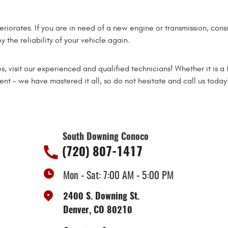
teriorates. If you are in need of a new engine or transmission, con
 the reliability of your vehicle again.
s, visit our experienced and qualified technicians! Whether it is a 
t - we have mastered it all, so do not hesitate and call us today
South Downing Conoco
(720) 807-1417
Mon - Sat: 7:00 AM - 5:00 PM
2400 S. Downing St.
Denver, CO 80210