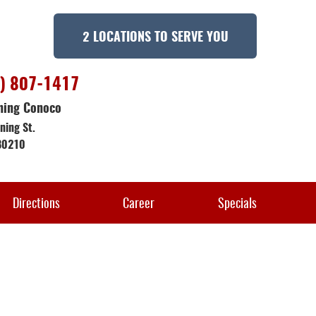
2 LOCATIONS TO SERVE YOU
) 807-1417
ning Conoco
ning St.
80210
Directions
Career
Specials