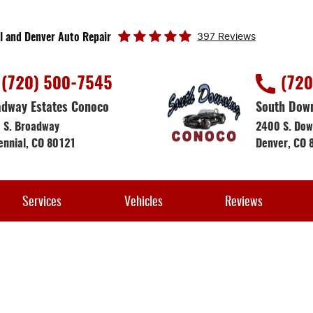
397 Reviews
l and Denver Auto Repair
(720) 500-7545
(720
dway Estates Conoco
South Dow
 S. Broadway
2400 S. Dow
ennial, CO 80121
Denver, CO 
Services
Vehicles
Reviews