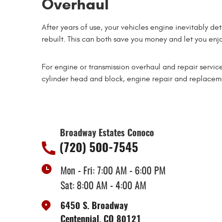
Overhaul
After years of use, your vehicles engine inevitably de
rebuilt. This can both save you money and let you enjoy
For engine or transmission overhaul and repair service
cylinder head and block, engine repair and replacemen
Broadway Estates Conoco
(720) 500-7545
Mon - Fri: 7:00 AM - 6:00 PM
Sat: 8:00 AM - 4:00 AM
6450 S. Broadway
Centennial, CO 80121