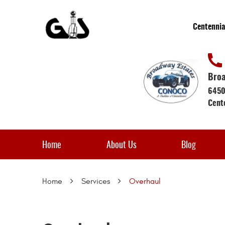
Centennia
Broa
6450
Cent
Home
About Us
Blog
Home
Services
Overhaul