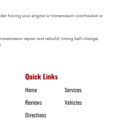
sider having your engine or transmission overhauled or
transmission repair and rebuild, timing belt change,
!
Quick Links
Home
Services
Reviews
Vehicles
Directions