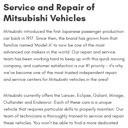
Service and Repair of
Mitsubishi Vehicles
Mitsubishi introduced the first Japanese passenger production
car back in 1917. Since then, the brand has grown from that
familiar named ‘Model A’ to now be one of the most
advanced car makers in the world. Our repair and service
team has been working hard to keep up with this quick moving
company, and customer satisfaction is our #1 priority - it’s why
we’ve become one of the most trusted independent repair
and service centers for Mitsubishi vehicles in the area!
Mitsubishi currently offers the Lancer, Eclipse, Galant, Mirage,
Outlander and Endeavor. Each of these cars is a unique
vehicle that requires particular skills to properly maintain. Our
team of technicians is thoroughly trained to service and repair
these vehicles. You won’t be able to find a more dedicated