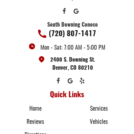
South Downing Conoco
(720) 807-1417
Mon - Sat: 7:00 AM - 5:00 PM
2400 S. Downing St.
Denver, CO 80210
Quick Links
Home
Services
Reviews
Vehicles