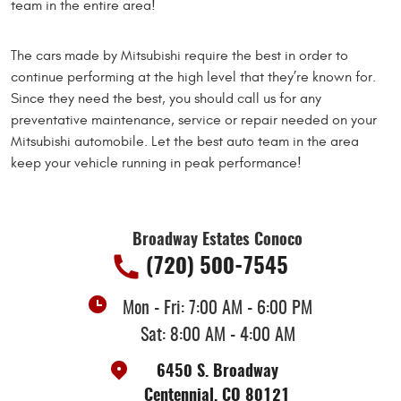
team in the entire area!
The cars made by Mitsubishi require the best in order to
continue performing at the high level that they’re known for.
Since they need the best, you should call us for any
preventative maintenance, service or repair needed on your
Mitsubishi automobile. Let the best auto team in the area
keep your vehicle running in peak performance!
Broadway Estates Conoco
(720) 500-7545
Mon - Fri: 7:00 AM - 6:00 PM
Sat: 8:00 AM - 4:00 AM
6450 S. Broadway
Centennial, CO 80121