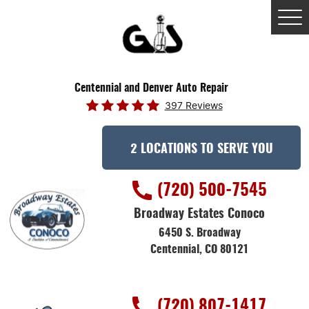
Tog
Me
Centennial and Denver Auto Repair
397 Reviews
2 LOCATIONS TO SERVE YOU
(720) 500-7545
Broadway Estates Conoco
6450 S. Broadway
Centennial, CO 80121
(720) 807-1417