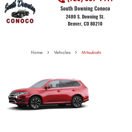
South Downing Conoco
2400 S. Downing St.
Denver, CO 80210
Home
Vehicles
Mitsubishi