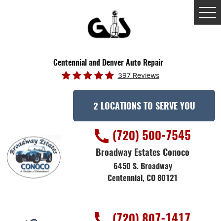
Tog
Me
Centennial and Denver Auto Repair
397 Reviews
2 LOCATIONS TO SERVE YOU
(720) 500-7545
Broadway Estates Conoco
6450 S. Broadway
Centennial, CO 80121
(720) 807-1417