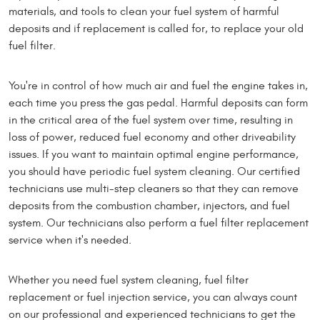
materials, and tools to clean your fuel system of harmful
deposits and if replacement is called for, to replace your old
fuel filter.
You're in control of how much air and fuel the engine takes in,
each time you press the gas pedal. Harmful deposits can form
in the critical area of the fuel system over time, resulting in
loss of power, reduced fuel economy and other driveability
issues. If you want to maintain optimal engine performance,
you should have periodic fuel system cleaning. Our certified
technicians use multi-step cleaners so that they can remove
deposits from the combustion chamber, injectors, and fuel
system. Our technicians also perform a fuel filter replacement
service when it's needed.
Whether you need fuel system cleaning, fuel filter
replacement or fuel injection service, you can always count
on our professional and experienced technicians to get the