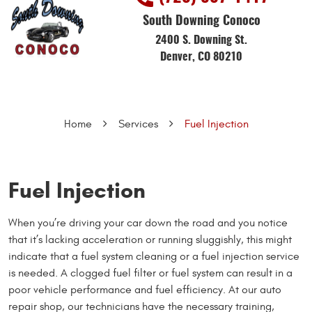
South Downing Conoco
2400 S. Downing St.
Denver, CO 80210
Home
Services
Fuel Injection
Fuel Injection
When you’re driving your car down the road and you notice
that it’s lacking acceleration or running sluggishly, this might
indicate that a fuel system cleaning or a fuel injection service
is needed. A clogged fuel filter or fuel system can result in a
poor vehicle performance and fuel efficiency. At our auto
repair shop, our technicians have the necessary training,