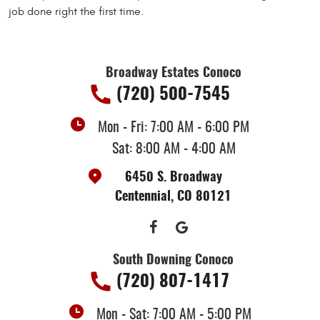
job done right the first time.
Broadway Estates Conoco
(720) 500-7545
Mon - Fri: 7:00 AM - 6:00 PM
Sat: 8:00 AM - 4:00 AM
6450 S. Broadway
Centennial, CO 80121
South Downing Conoco
(720) 807-1417
Mon - Sat: 7:00 AM - 5:00 PM