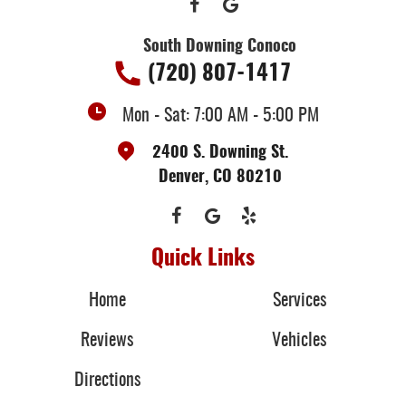
South Downing Conoco
(720) 807-1417
Mon - Sat: 7:00 AM - 5:00 PM
2400 S. Downing St.
Denver, CO 80210
Quick Links
Home
Services
Reviews
Vehicles
Directions