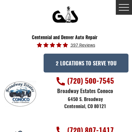
Tog
Me
Centennial and Denver Auto Repair
397 Reviews
2 LOCATIONS TO SERVE YOU
(720) 500-7545
Broadway Estates Conoco
6450 S. Broadway
Centennial, CO 80121
(720) 807-1417