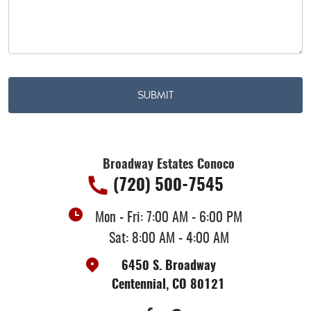
Broadway Estates Conoco
(720) 500-7545
Mon - Fri: 7:00 AM - 6:00 PM
Sat: 8:00 AM - 4:00 AM
6450 S. Broadway
Centennial, CO 80121