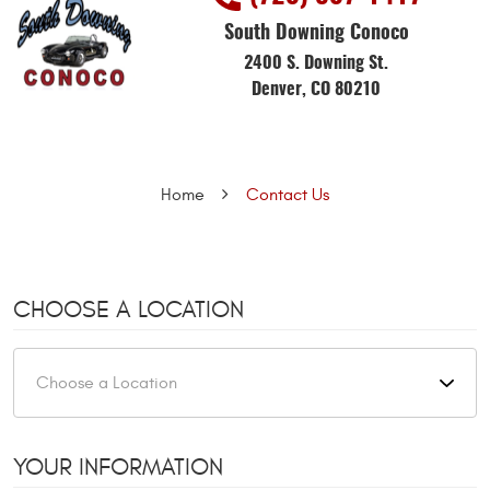
South Downing Conoco
2400 S. Downing St.
Denver, CO 80210
Home
Contact Us
CHOOSE A LOCATION
YOUR INFORMATION