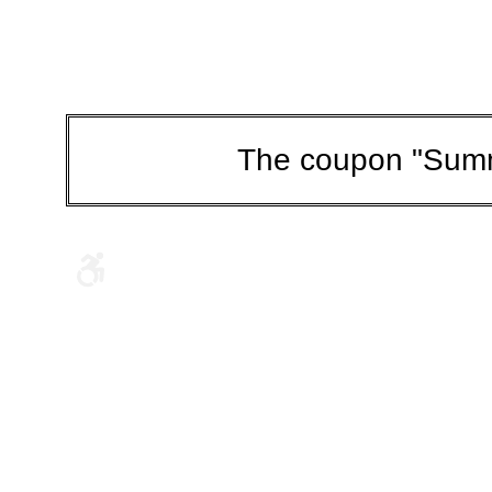
The coupon "Summ